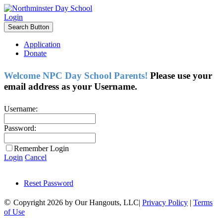
Login
Search Button
Application
Donate
Welcome NPC Day School Parents!
Please use your
email address as your Username.
Username:
Password:
Remember Login
Login
Cancel
Reset Password
©
Copyright 2026 by Our Hangouts, LLC|
Privacy Policy
|
Terms
of Use