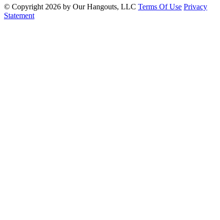
©
Copyright 2026 by Our Hangouts, LLC
Terms Of Use
Privacy
Statement